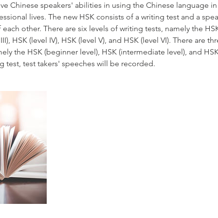
ive Chinese speakers' abilities in using the Chinese language in t
sional lives. The new HSK consists of a writing test and a spea
each other. There are six levels of writing tests, namely the HSK 
l III), HSK (level IV), HSK (level V), and HSK (level VI). There are th
ely the HSK (beginner level), HSK (intermediate level), and HSK
 test, test takers' speeches will be recorded.