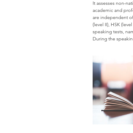
It assesses non-nat
academic and profes
are independent of 
(level II), HSK (leve
speaking tests, nam
During the speaking