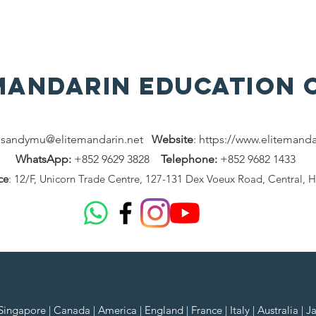
 MAndarin Education 
:
sandymu@elitemandarin.net
Website
:
https://www.elitemanda
WhatsApp:
+852 9629 3828
Telephone:
+852 9682 1433
ce
: 12/F, Unicorn Trade Centre, 127-131 Dex Voeux Road, Central, 
ngapore | Canada | America | England | France | Italy | Australia | J