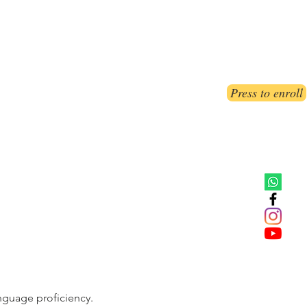
ct Us
Book Online
Blog
FAQs
Press to enroll
nguage proficiency.