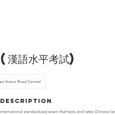
ren
Hot Courses
Online Course
Language Courses
Conta
 (漢語水平考試)
es Voeux Road Central
 Description
international standardized exam that tests and rates Chinese la