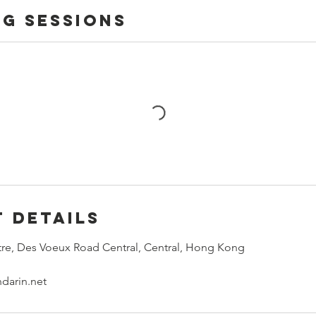
g Sessions
 Details
re, Des Voeux Road Central, Central, Hong Kong
darin.net