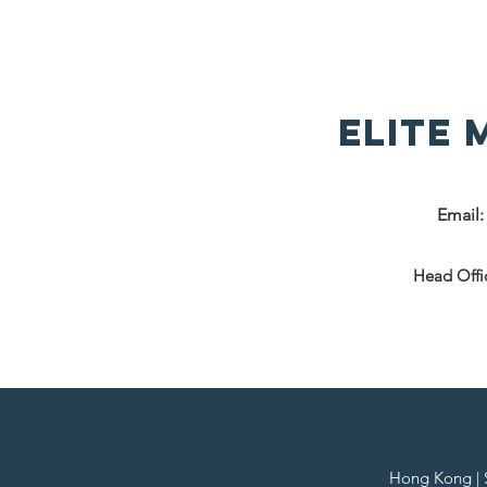
Elite
Email
Head Offi
Hong Kong | Si