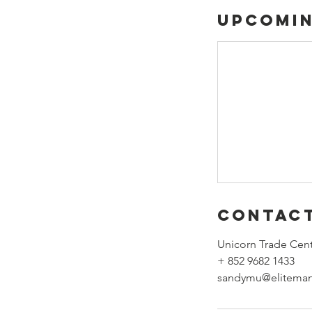
Upcomin
Contact
Unicorn Trade Cent
+ 852 9682 1433
sandymu@eliteman