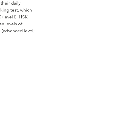
heir daily,
king test, which
(level I), HSK
ree levels of
 (advanced level).