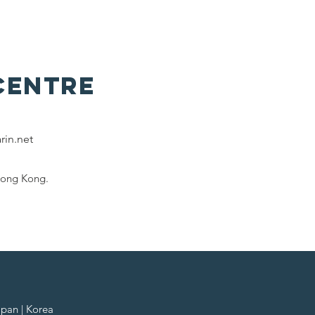
Centre
rin.net
Hong Kong.
apan | Korea