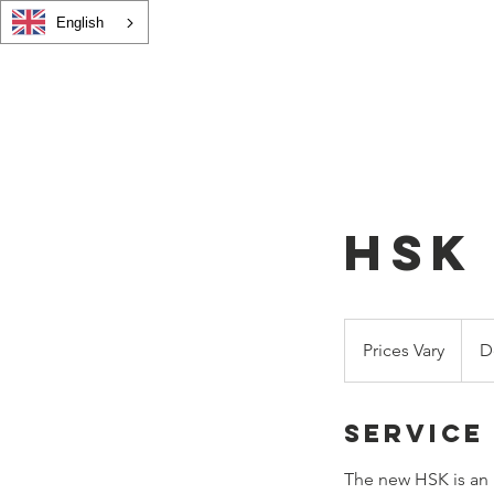
English
andarin
Home
Adults
HSK Course
Child
on Centre
HSK
Prices
Vary
Prices Vary
D
Service
The new HSK is an 