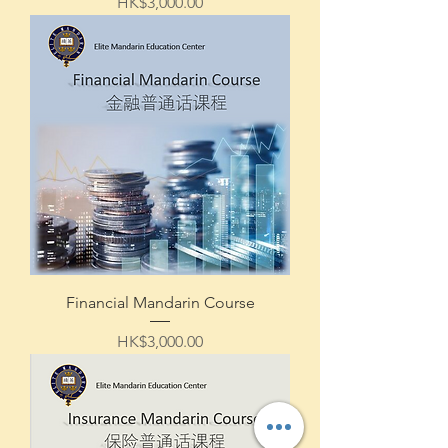
Price
HK$3,000.00
Financial Mandarin Course
Price
HK$3,000.00