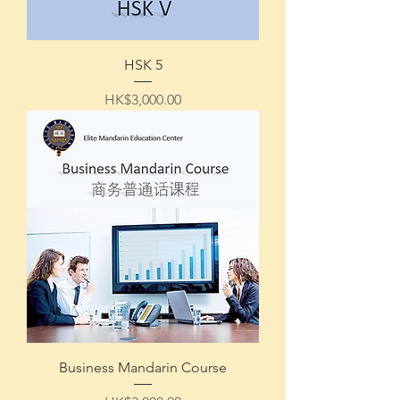
HSK 5
Price
HK$3,000.00
Business Mandarin Course