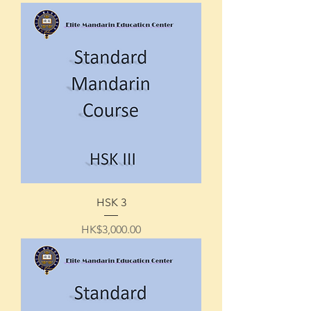
HSK 3
Price
HK$3,000.00