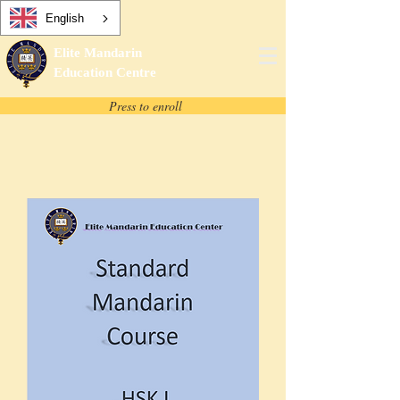
English
Elite Mandarin
Education Centre
Press to enroll