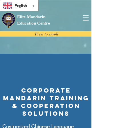
English
Elite Mandarin
Education Centre
Press to enroll
Corporate
Mandarin Training
& Cooperation
Solutions
Customized Chinese Language