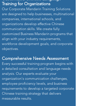
Training for Organizations
Our Corporate Mandarin Training Solutions
are designed to help businesses, multinational
companies, international schools, and
organizations develop effective Chinese
communication skills. We create fully
customized Business Mandarin programs that
align with your industry requirements,
workforce development goals, and corporate
objectives.
Comprehensive Needs Assessment
Every successful training program begins with
a detailed consultation and language needs
analysis. Our experts evaluate your
organization's communication challenges,
employee proficiency levels, and business
requirements to develop a targeted corporate
Chinese training strategy that delivers
measurable results.