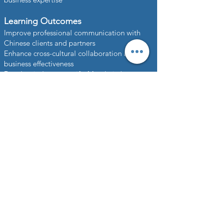
Learning Outcomes
Improve professional communication with
Chinese clients and partners
Enhance cross-cultural collaboration and
business effectiveness
Develop industry-specific Mandarin language
skills
Strengthen global business competitiveness
and workforce capability
Support international expansion and long-
term organizational growth
Partner with us to create a premium
Corporate Mandarin Training Solution that
empowers your employees, strengthens
global communication, and drives business
success in Chinese-speaking markets.