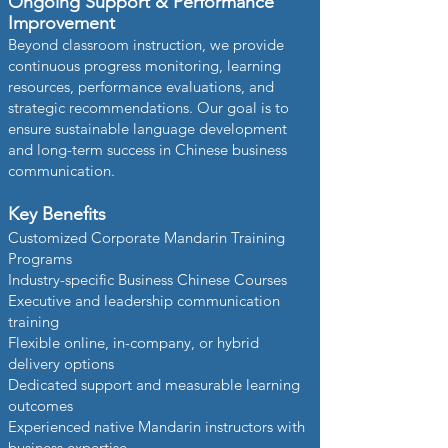
Ongoing Support & Performance
Improvement
Beyond classroom instruction, we provide
continuous progress monitoring, learning
resources, performance evaluations, and
strategic recommendations. Our goal is to
ensure sustainable language development
and long-term success in Chinese business
communication.
Key Benefits
Customized Corporate Mandarin Training
Programs
Industry-specific Business Chinese Courses
Executive and leadership communication
training
Flexible online, in-company, or hybrid
delivery options
Dedicated support and measurable learning
outcomes
Experienced native Mandarin instructors with
business expertise