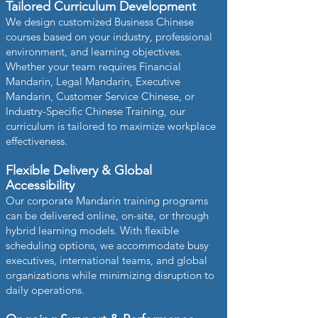
Tailored Curriculum Development
We design customized Business Chinese
courses based on your industry, professional
environment, and learning objectives.
Whether your team requires Financial
Mandarin, Legal Mandarin, Executive
Mandarin, Customer Service Chinese, or
Industry-Specific Chinese Training, our
curriculum is tailored to maximize workplace
effectiveness.
Flexible Delivery & Global
Accessibility
Our corporate Mandarin training programs
can be delivered online, on-site, or through
hybrid learning models. With flexible
scheduling options, we accommodate busy
executives, international teams, and global
organizations while minimizing disruption to
daily operations.