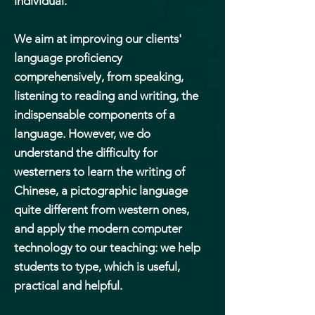
individual.
We aim at improving our clients'
language proficiency
comprehensively, from speaking,
listening to reading and writing, the
indispensable components of a
language. However, we do
understand the difficulty for
westerners to learn the writing of
Chinese, a pictographic language
quite different from western ones,
and apply the modern computer
technology to our teaching: we help
students to type, which is useful,
practical and helpful.