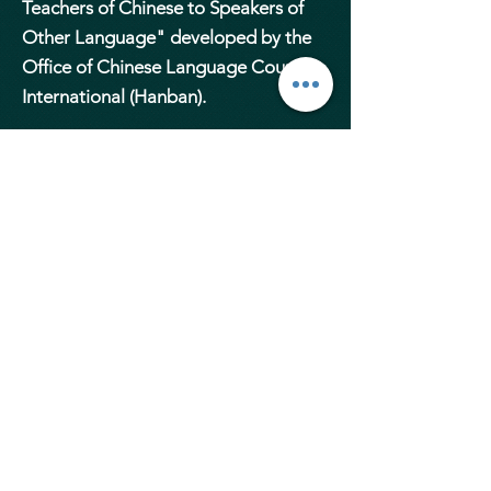
Teachers of Chinese to Speakers of
Other Language" developed by the
Office of Chinese Language Council
International (Hanban).
In addition to the professional
qualifications, our teachers have
experiences and expertise in
teaching. All of them are carefully
selected with a minimum of 8-year
experience, highly motivated,
organised and personable, and have
excellent manners and
communication skills.
Elite MAndarin