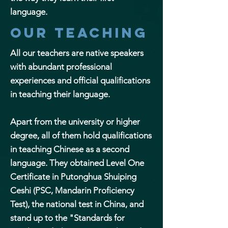
language.
Our teaching
All our teachers are native speakers
with abundant professional
experiences and official qualifications
in teaching their language.
Apart from the university or higher
degree, all of them hold qualifications
in teaching Chinese as a second
language. They obtained Level One
Certificate in Putonghua Shuiping
Ceshi (PSC, Mandarin Proficiency
Test), the national test in China, and
stand up to the "Standards for