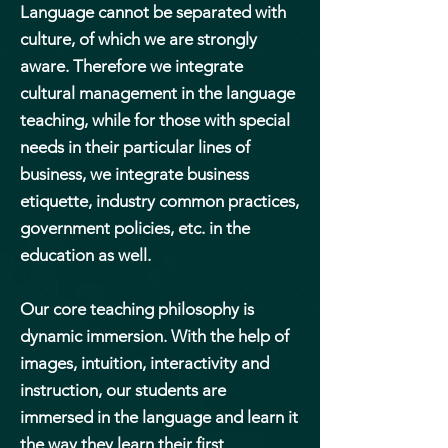
Language cannot be separated with
culture, of which we are strongly
aware. Therefore we integrate
cultural management in the language
teaching, while for those with special
needs in their particular lines of
business, we integrate business
etiquette, industry common practices,
government policies, etc. in the
education as well.
Our core teaching philosophy is
dynamic immersion. With the help of
images, intuition, interactivity and
instruction, our students are
immersed in the language and learn it
the way they learn their first