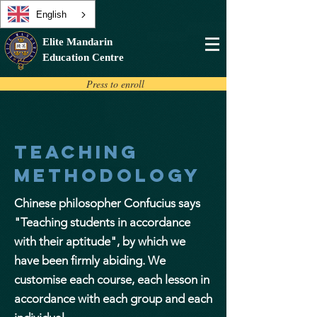
English
Elite Mandarin
Education Centre
Press to enroll
teaching
methodOLOGY
Chinese philosopher Confucius says
"Teaching students in accordance
with their aptitude", by which we
have been firmly abiding. We
customise each course, each lesson in
accordance with each group and each