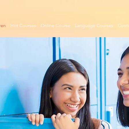
ren
Hot Courses
Online Course
Language Courses
Conta