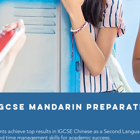
IGCSE Mandarin Prepara
ents achieve top results in IGCSE Chinese as a Second Lang
d time management skills for academic success.​