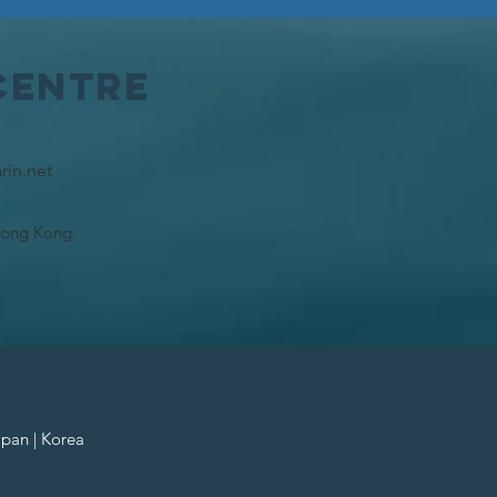
Centre
rin.net
Hong Kong.
apan | Korea