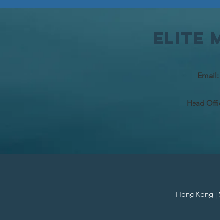
Elite
Email
Head Offi
Hong Kong | Si