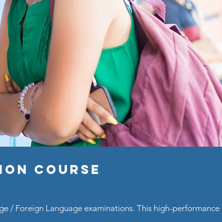
tion Course
uage / Foreign Language examinations. This high-performanc