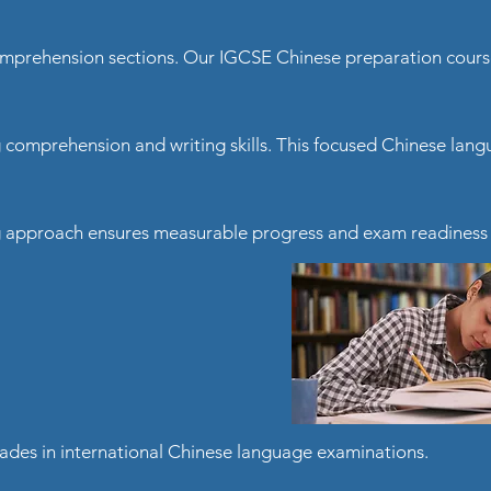
 comprehension sections. Our IGCSE Chinese preparation cour
g comprehension and writing skills. This focused Chinese la
ng approach ensures measurable progress and exam readiness 
ades in international Chinese language examinations.