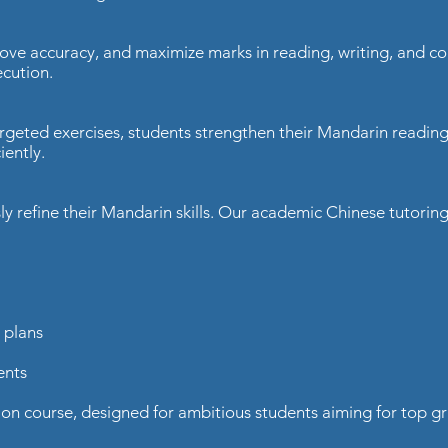
rove accuracy, and maximize marks in reading, writing, and
cution.​
rgeted exercises, students strengthen their Mandarin readin
ently.​
ly refine their Mandarin skills. Our academic Chinese tutori
plans​
nts​
 course, designed for ambitious students aiming for top gr