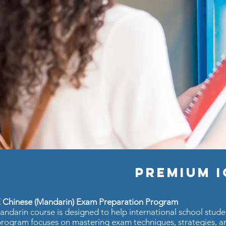
Premium 
 Chinese (Mandarin) Exam Preparation Program
ndarin course is designed to help international school stud
rogram focuses on mastering exam techniques, strategies, an