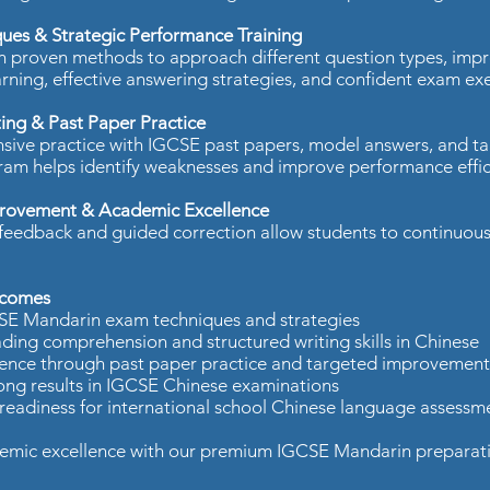
ues & Strategic Performance Training
n proven methods to approach different question types, imp
arning, effective answering strategies, and confident exam exe
ing & Past Paper Practice
sive practice with IGCSE past papers, model answers, and ta
ram helps identify weaknesses and improve performance effici
rovement & Academic Excellence
feedback and guided correction allow students to continuous
comes​
SE Mandarin exam techniques and strategies​
ding comprehension and structured writing skills in Chinese​
ence through past paper practice and targeted improvement 
ong results in IGCSE Chinese examinations​
readiness for international school Chinese language assessme
mic excellence with our premium IGCSE Mandarin preparation