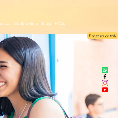
ct Us
Book Online
Blog
FAQs
Press to enroll