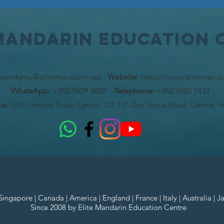
 MAndarin Education 
:
sandymu@elitemandarin.net
Website
:
https://www.elitemanda
WhatsApp:
+852 9629 3828
Telephone:
+852 9682 1433
ce
: 12/F, Unicorn Trade Centre, 127-131 Dex Voeux Road, Central, 
ngapore | Canada | America | England | France | Italy | Australia | J
Since 2008 by Elite Mandarin Education Centre