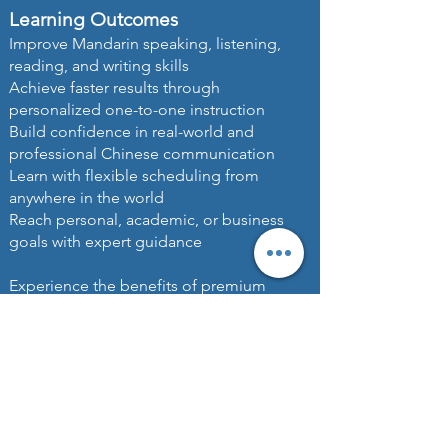
Learning Outcomes
Improve Mandarin speaking, listening,
reading, and writing skills
Achieve faster results through
personalized one-to-one instruction
Build confidence in real-world and
professional Chinese communication
Learn with flexible scheduling from
anywhere in the world
Reach personal, academic, or business
goals with expert guidance
Experience the benefits of premium
private Mandarin lessons online, trusted by
professionals, executives, international
students, and families seeking world-class
Chinese language education and
personalized learning excellence.