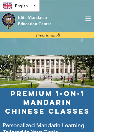
English
Elite Mandarin
Education Centre
Press to enroll
Premium 1-on-1
Mandarin
Chinese Classes
Personalized Mandarin Learning