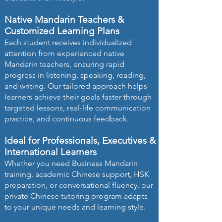
Native Mandarin Teachers &
Customized Learning Plans
Each student receives individualized
attention from experienced native
Mandarin teachers, ensuring rapid
progress in listening, speaking, reading,
and writing. Our tailored approach helps
learners achieve their goals faster through
targeted lessons, real-life communication
practice, and continuous feedback.
Ideal for Professionals, Executives &
International Learners
Whether you need Business Mandarin
training, academic Chinese support, HSK
preparation, or conversational fluency, our
private Chinese tutoring program adapts
to your unique needs and learning style.