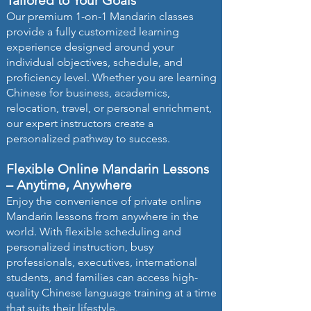
Tailored to Your Goals
Our premium 1-on-1 Mandarin classes
provide a fully customized learning
experience designed around your
individual objectives, schedule, and
proficiency level. Whether you are learning
Chinese for business, academics,
relocation, travel, or personal enrichment,
our expert instructors create a
personalized pathway to success.
Flexible Online Mandarin Lessons
– Anytime, Anywhere
Enjoy the convenience of private online
Mandarin lessons from anywhere in the
world. With flexible scheduling and
personalized instruction, busy
professionals, executives, international
students, and families can access high-
quality Chinese language training at a time
that suits their lifestyle.