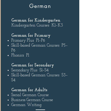
German
German for Kindergarten
Kindergarten Courses K1–K3
German for Primary
Primary Plus P1–P6
Skill-based German Courses P5–
P6
Phonics P1
German for Secondary
Secondary Plus S1–S4
Skill-based German Courses S3–
S4
German for Adults
Social German Course
Business German Course
German Writing