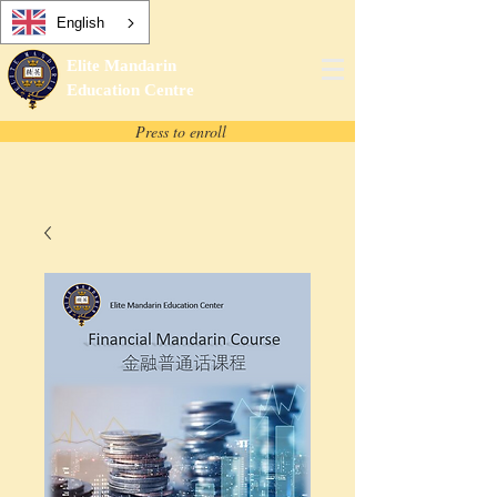
English
Elite Mandarin
Education Centre
Press to enroll