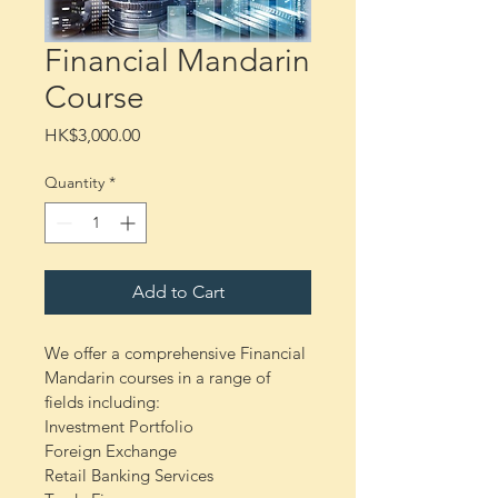
Financial Mandarin
Course
Price
HK$3,000.00
Quantity
*
Add to Cart
We offer a comprehensive Financial 
Mandarin courses in a range of 
fields including:
Investment Portfolio
Foreign Exchange
Retail Banking Services