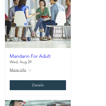
Mandarin For Adult
Wed, Aug 29
More info
Details