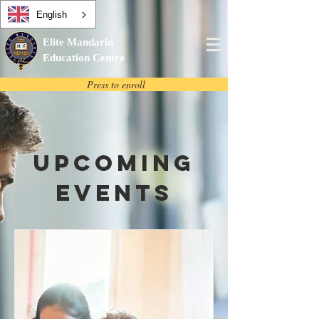
English
Elite Mandarin
Education Centre
Press to enroll
Upcoming
Events