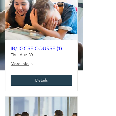
IB/ IGCSE COURSE (1)
Thu, Aug 30
More info
Details