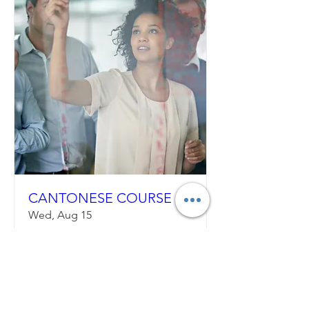
CANTONESE COURSE
Wed, Aug 15
More info
Details