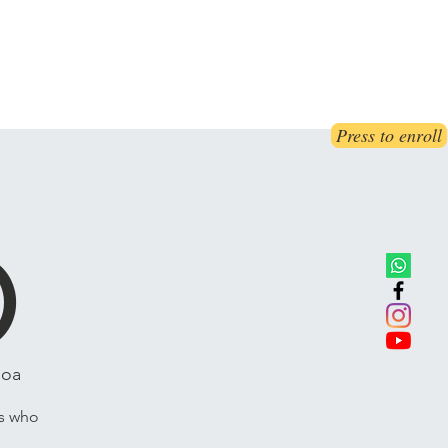
ct Us
Book Online
Blog
FAQs
Press to enroll
E
)
Roa
ts who