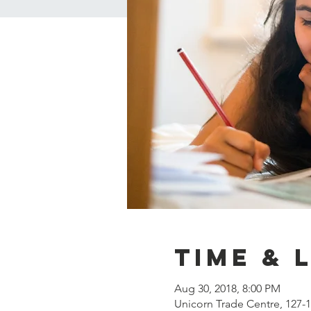
Time & 
Aug 30, 2018, 8:00 PM
Unicorn Trade Centre, 127-