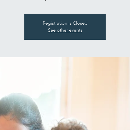
Registration is Closed
See other events