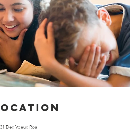
Location
131 Dex Voeux Roa