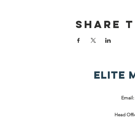
Share t
Elite
Email
Head Offi