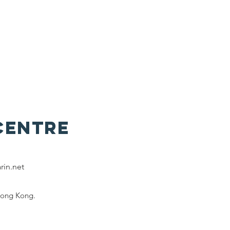
Centre
rin.net
Hong Kong.