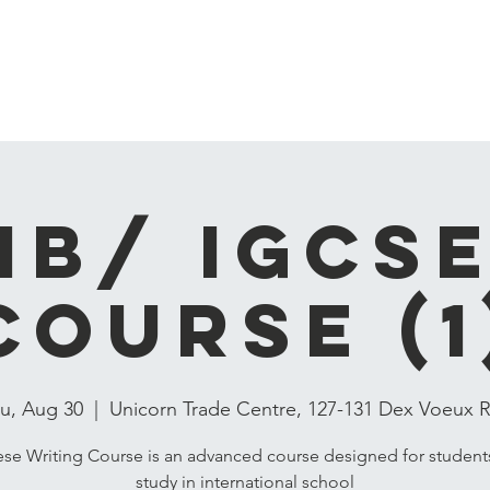
ren
Hot Courses
Online Course
Language Courses
Conta
IB/ IGCS
COURSE (1
u, Aug 30
  |  
Unicorn Trade Centre, 127-131 Dex Voeux 
se Writing Course is an advanced course designed for studen
study in international school