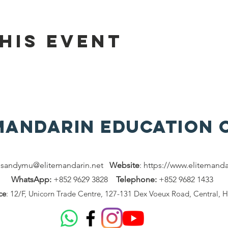
his event
 MAndarin Education 
:
sandymu@elitemandarin.net
Website
:
https://www.elitemanda
WhatsApp:
+852 9629 3828
Telephone:
+852 9682 1433
ce
: 12/F, Unicorn Trade Centre, 127-131 Dex Voeux Road, Central, 