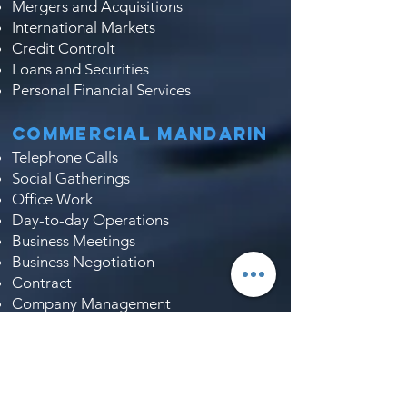
Mergers and Acquisitions
International Markets
Credit Controlt
Loans and Securities
Personal Financial Services
Commercial Mandarin
Telephone Calls
Social Gatherings
Office Work
Day-to-day Operations
Business Meetings
Business Negotiation
Contract
Company Management
Corporate Culture
Job Interviews
Market Research
Tendering and Bidding