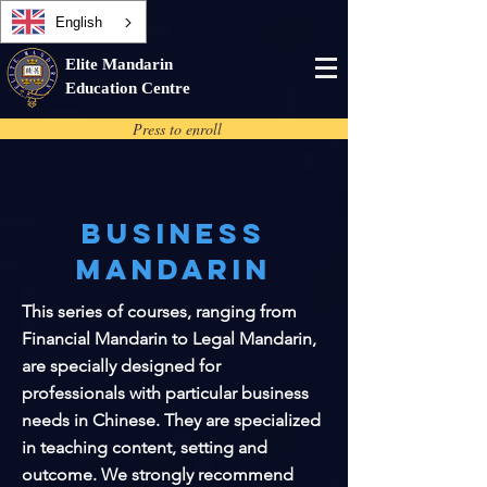
English
Elite Mandarin
Education Centre
Press to enroll
Business
Mandarin
This series of courses, ranging from
Financial Mandarin to Legal Mandarin,
are specially designed for
professionals with particular business
needs in Chinese. They are specialized
in teaching content, setting and
outcome. We strongly recommend