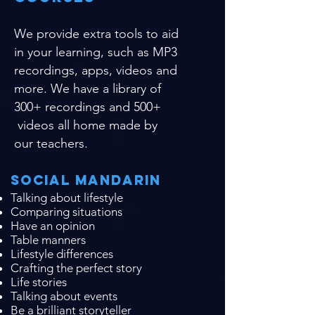
We provide extra tools to aid
in your learning, such as MP3
recordings, apps, videos and
more. We have a library of
300+ recordings and 500+
videos all home made by
our teachers.
Social Mandarin
Talking about lifestyle
Comparing situations
Have an opinion
Table manners
Lifestyle differences
Crafting the perfect story
Life stories
Talking about events
Be a brilliant storyteller