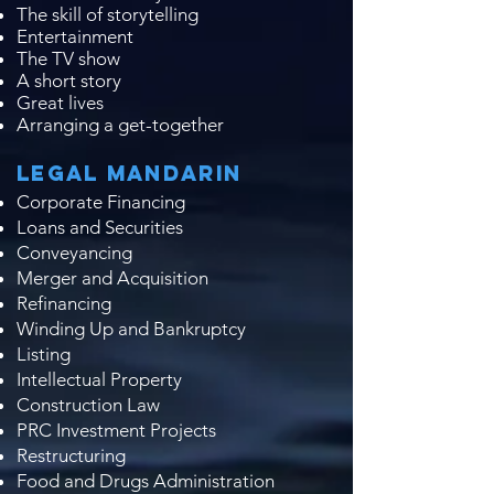
The skill of storytelling​
Entertainment
The TV show
A short story
Great lives
Arranging a get-together
Legal Mandarin
Corporate Financing
Loans and Securities
Conveyancing
Merger and Acquisition
Refinancing
Winding Up and Bankruptcy
Listing
Intellectual Property
Construction Law
PRC Investment Projects
Restructuring
Food and Drugs Administration