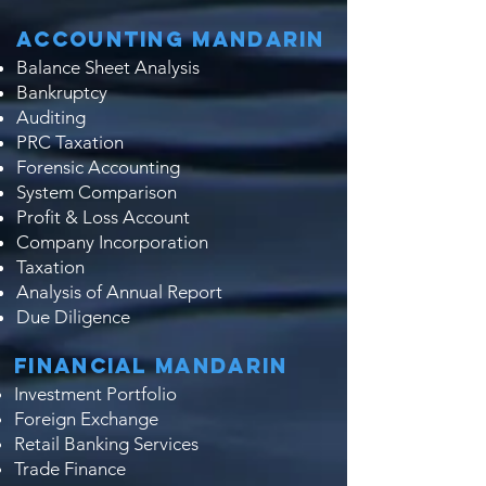
Accounting Mandarin
Balance Sheet Analysis
Bankruptcy
Auditing
PRC Taxation
Forensic Accounting
System Comparison
Profit & Loss Account
Company Incorporation
Taxation
Analysis of Annual Report
Due Diligence​​
Financial Mandarin
Investment Portfolio
Foreign Exchange
Retail Banking Services
Trade Finance