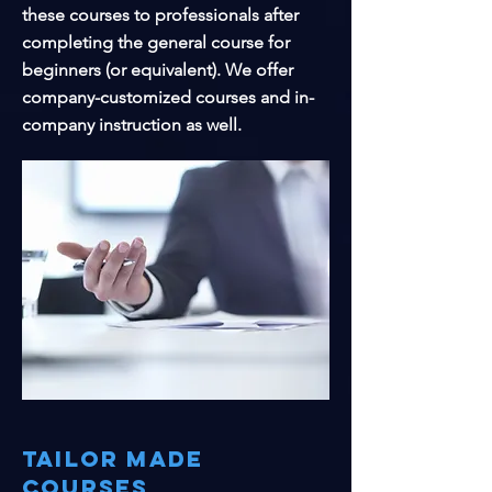
these courses to professionals after
completing the general course for
beginners (or equivalent). We offer
company-customized courses and in-
company instruction as well.
Tailor made
courses