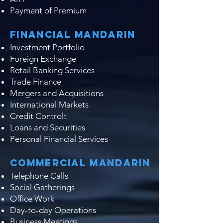
Payment of Premium​
Financial Mandarin
Investment Portfolio
Foreign Exchange
Retail Banking Services
Trade Finance
Mergers and Acquisitions
International Markets
Credit Controlt
Loans and Securities
Personal Financial Services
Commercial Mandarin
Telephone Calls
Social Gatherings
Office Work
Day-to-day Operations
Business Meetings