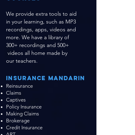
We provide extra tools to aid
in your learning, such as MP3
recordings, apps, videos and
more. We have a library of
300+ recordings and 500+
videos all home made by
our teachers.
Insurance Mandarin
Reinsurance
Claims
Captives
Policy Insurance
Making Claims
Brokerage
Credit Insurance
ART