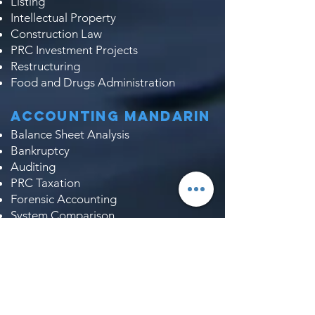
Listing
Intellectual Property
Construction Law
PRC Investment Projects
Restructuring
Food and Drugs Administration
Accounting Mandarin
Balance Sheet Analysis
Bankruptcy
Auditing
PRC Taxation
Forensic Accounting
System Comparison
Profit & Loss Account
Company Incorporation
Taxation
Analysis of Annual Report
Due Diligence​​