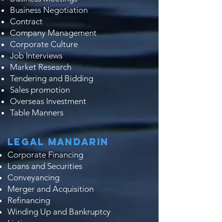
Business Negotiation
Contract
Company Management
Corporate Culture
Job Interviews
Market Research
Tendering and Bidding
Sales promotion
Overseas Investment
Table Manners
Legal Mandarin
Corporate Financing
Loans and Securities
Conveyancing
Merger and Acquisition
Refinancing
Winding Up and Bankruptcy