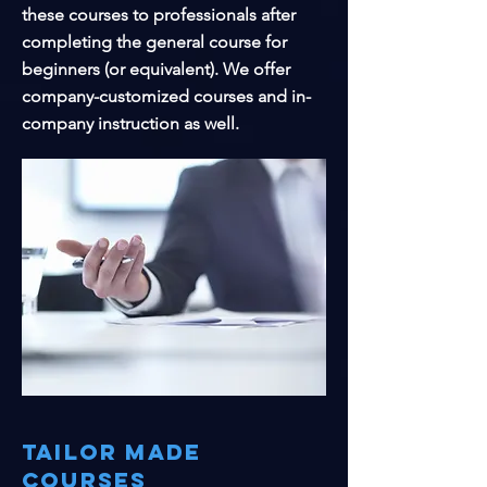
these courses to professionals after
completing the general course for
beginners (or equivalent). We offer
company-customized courses and in-
company instruction as well.
Tailor made
courses