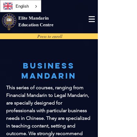
English
Elite Mandarin
Education Centre
Press to enroll
Business
Mandarin
This series of courses, ranging from
Financial Mandarin to Legal Mandarin,
are specially designed for
professionals with particular business
needs in Chinese. They are specialized
in teaching content, setting and
outcome. We strongly recommend